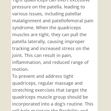
pressure on the patella, leading to
various issues, including patellar
malalignment and patellofemoral pain
syndrome. When the quadriceps
muscles are tight, they can pull the
patella laterally, causing improper
tracking and increased stress on the
joint. This can result in pain,
inflammation, and reduced range of
motion.
To prevent and address tight
quadriceps, regular massage and
stretching exercises that target the
quadriceps muscle group should be
incorporated into a dog’s routine. This
will help maintain the flexibility and