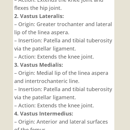
flexes the hip joint.
2. Vastus Lateralis:
– Origin: Greater trochanter and lateral
lip of the linea aspera.
– Insertion: Patella and tibial tuberosity
via the patellar ligament.
– Action: Extends the knee joint.
3. Vastus Medialis:
– Origin: Medial lip of the linea aspera
and intertrochanteric line.
– Insertion: Patella and tibial tuberosity
via the patellar ligament.
– Action: Extends the knee joint.
4. Vastus Intermedius:
– Origin: Anterior and lateral surfaces
of the femur.