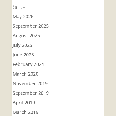
Archives
May 2026
September 2025
August 2025
July 2025
June 2025
February 2024
March 2020
November 2019
September 2019
April 2019
March 2019