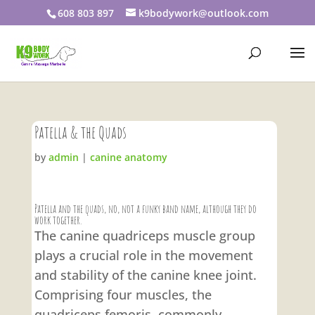
608 803 897
k9bodywork@outlook.com
Patella & the Quads
by
admin
|
canine anatomy
Patella and the quads, no, not a funky band name, although they do
work together.
The canine quadriceps muscle group
plays a crucial role in the movement
and stability of the canine knee joint.
Comprising four muscles, the
quadriceps femoris, commonly