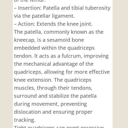
– Insertion: Patella and tibial tuberosity
via the patellar ligament.
– Action: Extends the knee joint.
The patella, commonly known as the
kneecap, is a sesamoid bone
embedded within the quadriceps
tendon. It acts as a fulcrum, improving
the mechanical advantage of the
quadriceps, allowing for more effective
knee extension. The quadriceps
muscles, through their tendons,
surround and stabilize the patella
during movement, preventing
dislocation and ensuring proper
tracking.
Tight quadriceps can exert excessive