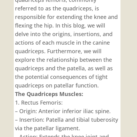
referred to as the quadriceps, is
responsible for extending the knee and
flexing the hip. In this blog, we will
delve into the origins, insertions, and
actions of each muscle in the canine
quadriceps. Furthermore, we will
explore the relationship between the
quadriceps and the patella, as well as
the potential consequences of tight
quadriceps on patellar function.
The Quadriceps Muscles:
1. Rectus Femoris:
– Origin: Anterior inferior iliac spine.
– Insertion: Patella and tibial tuberosity
via the patellar ligament.
– Action: Extends the knee joint and