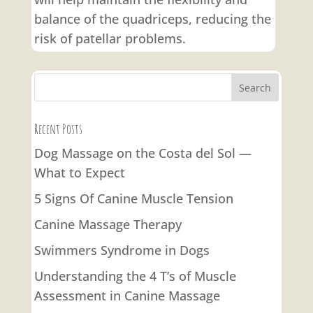
balance of the quadriceps, reducing the
risk of patellar problems.
Recent Posts
Dog Massage on the Costa del Sol —
What to Expect
5 Signs Of Canine Muscle Tension
Canine Massage Therapy
Swimmers Syndrome in Dogs
Understanding the 4 T’s of Muscle
Assessment in Canine Massage