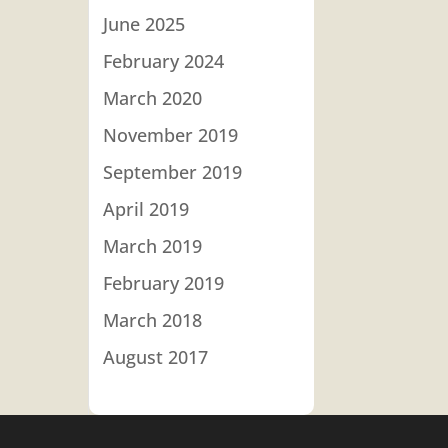
June 2025
February 2024
March 2020
November 2019
September 2019
April 2019
March 2019
February 2019
March 2018
August 2017