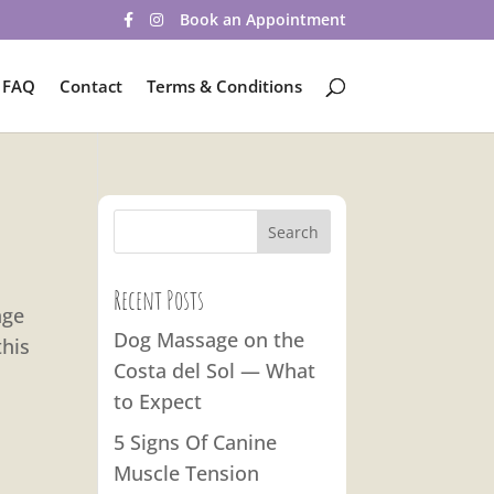
Book an Appointment
FAQ
Contact
Terms & Conditions
Recent Posts
age
Dog Massage on the
this
Costa del Sol — What
to Expect
5 Signs Of Canine
Muscle Tension