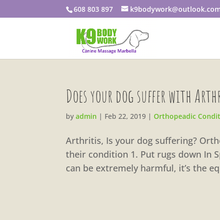
608 803 897
k9bodywork@outlook.co
Does your dog suffer with Arth
by
admin
|
Feb 22, 2019
|
Orthopeadic Condi
Arthritis, Is your dog suffering? Or
their condition 1. Put rugs down In 
can be extremely harmful, it’s the eq