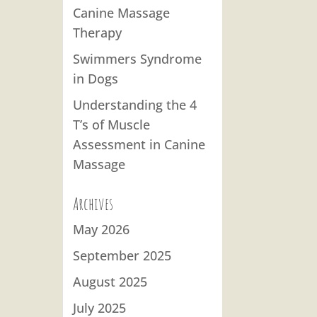
Canine Massage
Therapy
Swimmers Syndrome
in Dogs
Understanding the 4
T’s of Muscle
Assessment in Canine
Massage
Archives
May 2026
September 2025
August 2025
July 2025