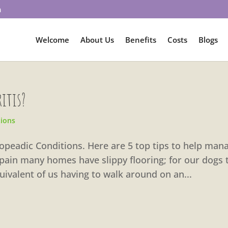
m
Welcome
About Us
Benefits
Costs
Blogs
ritis?
tions
thopeadic Conditions. Here are 5 top tips to help man
Spain many homes have slippy flooring; for our dogs 
uivalent of us having to walk around on an...