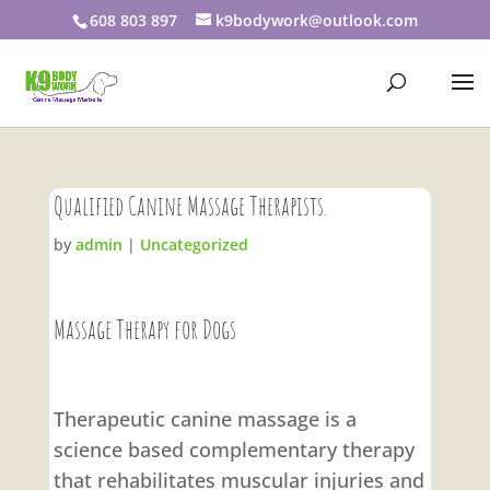
608 803 897
k9bodywork@outlook.com
Qualified Canine Massage Therapists.
by
admin
|
Uncategorized
Massage Therapy for Dogs
Therapeutic canine massage is a
science based complementary therapy
that rehabilitates muscular injuries and