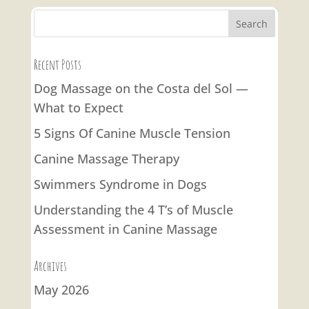
Recent Posts
Dog Massage on the Costa del Sol —
What to Expect
5 Signs Of Canine Muscle Tension
Canine Massage Therapy
Swimmers Syndrome in Dogs
Understanding the 4 T’s of Muscle
Assessment in Canine Massage
Archives
May 2026