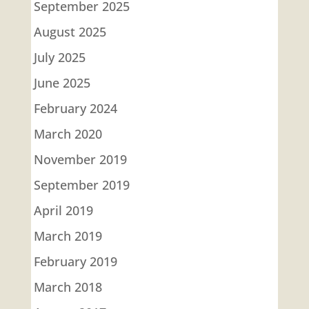
September 2025
August 2025
July 2025
June 2025
February 2024
March 2020
November 2019
September 2019
April 2019
March 2019
February 2019
March 2018