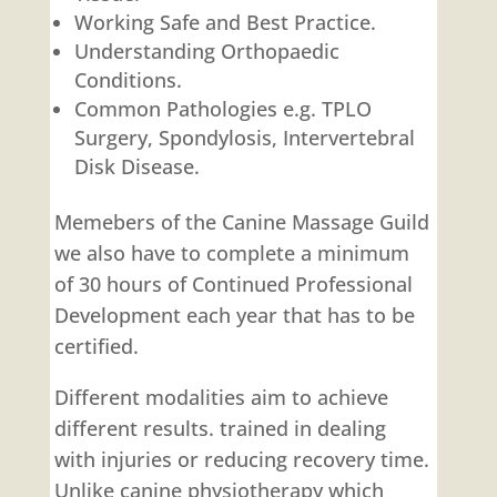
Working Safe and Best Practice.
Understanding Orthopaedic
Conditions.
Common Pathologies e.g. TPLO
Surgery, Spondylosis, Intervertebral
Disk Disease.
Memebers of the Canine Massage Guild
we also have to complete a minimum
of 30 hours of Continued Professional
Development each year that has to be
certified.
Different modalities aim to achieve
different results. trained in dealing
with injuries or reducing recovery time.
Unlike canine physiotherapy which