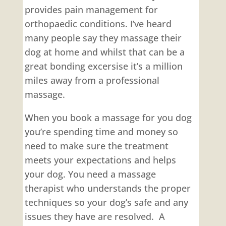
provides pain management for
orthopaedic conditions. I’ve heard
many people say they massage their
dog at home and whilst that can be a
great bonding excersise it’s a million
miles away from a professional
massage.
When you book a massage for you dog
you’re spending time and money so
need to make sure the treatment
meets your expectations and helps
your dog. You need a massage
therapist who understands the proper
techniques so your dog’s safe and any
issues they have are resolved. A