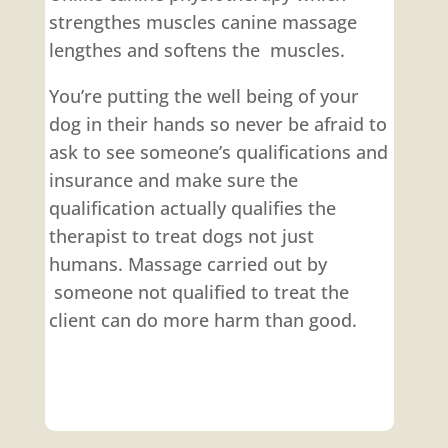
strengthes muscles canine massage
lengthes and softens the muscles.
You’re putting the well being of your
dog in their hands so never be afraid to
ask to see someone’s qualifications and
insurance and make sure the
qualification actually qualifies the
therapist to treat dogs not just
humans. Massage carried out by
someone not qualified to treat the
client can do more harm than good.