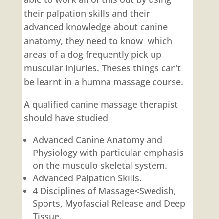
their palpation skills and their
advanced knowledge about canine
anatomy, they need to know which
areas of a dog frequently pick up
muscular injuries. Theses things can’t
be learnt in a humna massage course.
A qualified canine massage therapist
should have studied
Advanced Canine Anatomy and
Physiology with particular emphasis
on the musculo skeletal system.
Advanced Palpation Skills.
4 Disciplines of Massage<Swedish,
Sports, Myofascial Release and Deep
Tissue.