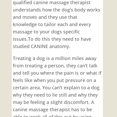
qualified canine massage therapist
understands how the dog’s body works
and moves and they use that
knowledge to tailor each and every
massage to your dogs specific
issues.To do this they need to have
studied CANINE anatomy.
Treating a dog is a million miles away
from treating a person, they can’t talk
and tell you where the pain is or what if
feels like when you put pressure on a
certain area. You can’t explain to a dog
why they need to lie still and why they
may be feeling a slight discomfort. A
canine massage therapist has to be
able to work all of this out by using