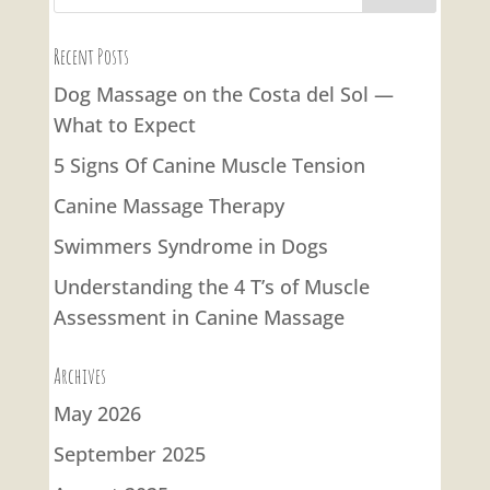
Recent Posts
Dog Massage on the Costa del Sol —
What to Expect
5 Signs Of Canine Muscle Tension
Canine Massage Therapy
Swimmers Syndrome in Dogs
Understanding the 4 T’s of Muscle
Assessment in Canine Massage
Archives
May 2026
September 2025