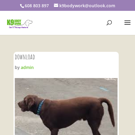
608 803 897
k9bodywork@outlook.com
download
by
admin