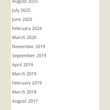
August 2025
July 2025
June 2025
February 2024
March 2020
November 2019
September 2019
April 2019
March 2019
February 2019
March 2018
August 2017