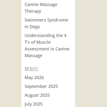
Canine Massage
Therapy
Swimmers Syndrome
in Dogs
Understanding the 4
T’s of Muscle
Assessment in Canine
Massage
Archives
May 2026
September 2025
August 2025
July 2025