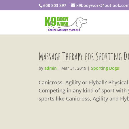
608 803 897
k9bodywork@outlook.co
Massage Therapy for Sporting D
by
admin
|
Mar 31, 2019
|
Sporting Dogs
Canicross, Agility or Flyball? Physic
Competing in any kind of sport with 
sports like Canicross, Agility and Fl