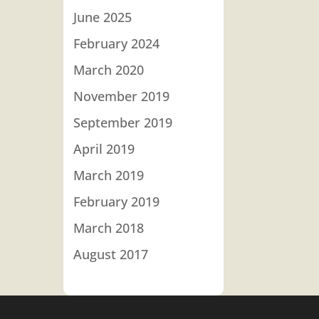
June 2025
February 2024
March 2020
November 2019
September 2019
April 2019
March 2019
February 2019
March 2018
August 2017