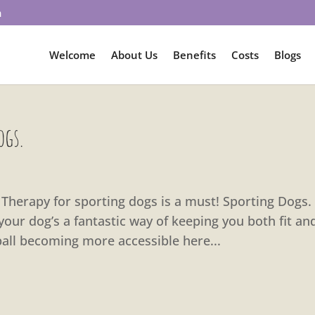
m
Welcome
About Us
Benefits
Costs
Blogs
ogs.
al Therapy for sporting dogs is a must! Sporting Dogs.
your dog’s a fantastic way of keeping you both fit an
yball becoming more accessible here...