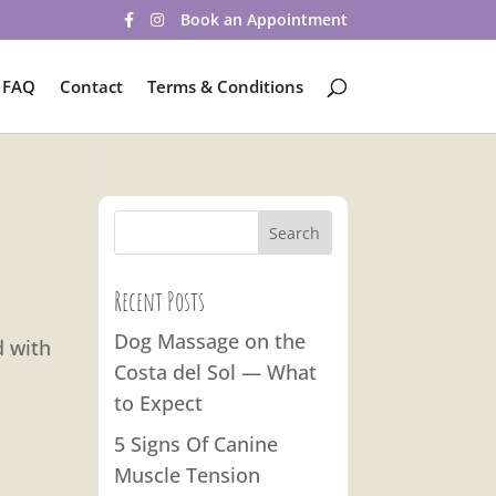
Book an Appointment
FAQ
Contact
Terms & Conditions
Recent Posts
Dog Massage on the
d with
Costa del Sol — What
to Expect
5 Signs Of Canine
Muscle Tension